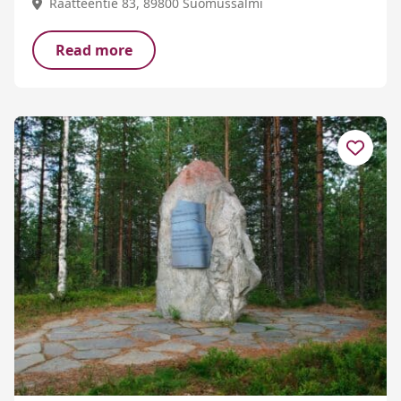
Raatteentie 83, 89800 Suomussalmi
Read more