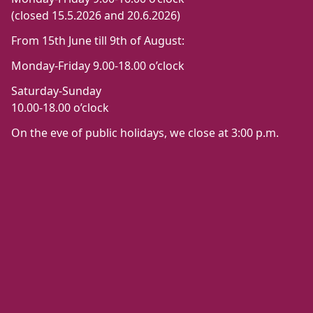
(closed 15.5.2026 and 20.6.2026)
From 15th June till 9th of August:
Monday-Friday 9.00-18.00 o’clock
Saturday-Sunday
10.00-18.00 o’clock
On the eve of public holidays, we close at 3:00 p.m.