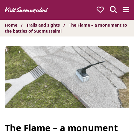
Hyppää
sisältöön
Home
/
Trails and sights
/
The Flame – a monument to
the battles of Suomussalmi
The Flame – a monument