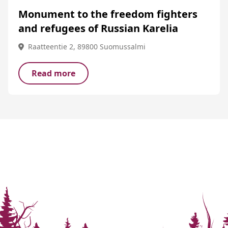
Monument to the freedom fighters
and refugees of Russian Karelia
Raatteentie 2, 89800 Suomussalmi
Read more