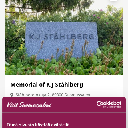
Memorial of K.J Ståhlberg
Ståhlberginkuja 2, 89800 Suomussalmi
Read more
Tämä sivusto käyttää evästeitä