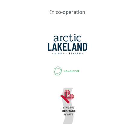
In co-operation