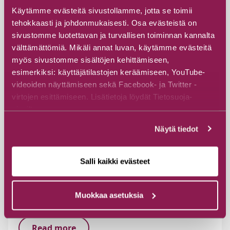
Käytämme evästeitä sivustollamme, jotta se toimii
tehokkaasti ja johdonmukaisesti. Osa evästeistä on
sivustomme luotettavan ja turvallisen toiminnan kannalta
välttämättömiä. Mikäli annat luvan, käytämme evästeitä
myös sivustomme sisältöjen kehittämiseen,
esimerkiksi: käyttäjätilastojen keräämiseen, YouTube-
videoiden näyttämiseen sekä Facebook- ja Twitter -
virtojen esittämiseen. Lisätietoja löydät Tietosuoja-
sivuiltamme.
Näytä tiedot
Salli kaikki evästeet
Memorial of Kylänmäki
Muokkaa asetuksia
Veikkolantie 115, 89800 Suomussalmi
Read more