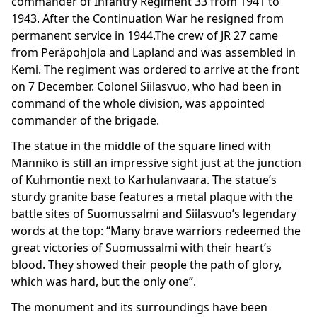
commander of Infantry Regiment 33 from 1941 to
1943. After the Continuation War he resigned from
permanent service in 1944.The crew of JR 27 came
from Peräpohjola and Lapland and was assembled in
Kemi. The regiment was ordered to arrive at the front
on 7 December. Colonel Siilasvuo, who had been in
command of the whole division, was appointed
commander of the brigade.
The statue in the middle of the square lined with
Männikö is still an impressive sight just at the junction
of Kuhmontie next to Karhulanvaara. The statue’s
sturdy granite base features a metal plaque with the
battle sites of Suomussalmi and Siilasvuo’s legendary
words at the top: “Many brave warriors redeemed the
great victories of Suomussalmi with their heart’s
blood. They showed their people the path of glory,
which was hard, but the only one”.
The monument and its surroundings have been