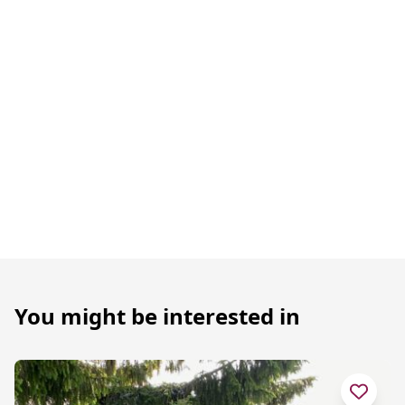
You might be interested in