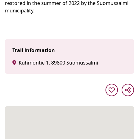
restored in the summer of 2022 by the Suomussalmi
municipality.
Trail information
Kuhmontie 1, 89800 Suomussalmi