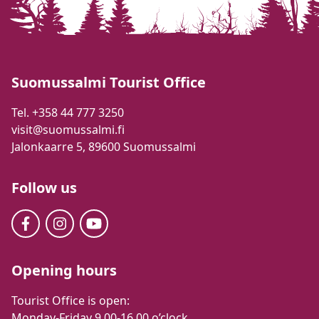
Suomussalmi Tourist Office
Tel. +358 44 777 3250
visit@suomussalmi.fi
Jalonkaarre 5, 89600 Suomussalmi
Follow us
Opening hours
Tourist Office is open:
Monday-Friday 9.00-16.00 o’clock