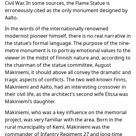
Civil War. In some sources, the Flame Statue is
erroneously cited as the only monument designed by
Aalto.
In the words of the internationally renowned
modernist pioneer himself, there is no real narrative in
the statue’s formal language. The purpose of the nine-
metre monument is to portray emotional values to the
viewer in the midst of Finnish nature and, according to
the chairman of the statue committee, August
Mäkiniemi, it should above all convey the dramatic and
tragic aspects of conflicts. The two well-known Finns,
Mäkiniemi and Aalto, had an interesting crossover in
their civil life, as the architect’s second wife Elissa was
Mäkiniemi’s daughter.
Mäkiniemi, who was a key influence on the memorial
project, was very familiar with the area. Born in the
rural municipality of Kemi, Mäkiniemi was the
commander of Infantry Regiment 27 and long-time