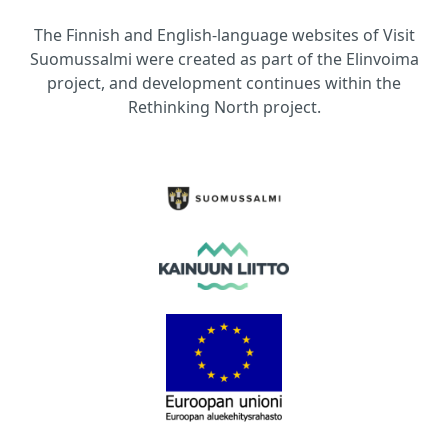
The Finnish and English-language websites of Visit
Suomussalmi were created as part of the Elinvoima
project, and development continues within the
Rethinking North project.