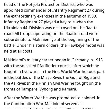
head of the Pohjola Protection District, who was
appointed commander of Infantry Regiment 27 during
the extraordinary exercises in the autumn of 1939.
Infantry Regiment 27 played a key role when the
Ukrainian 44. Division was destroyed on the Raattei
road. All troops operating on the Raattei road were
subordinate to Mäkiniemiye at the beginning of the
battle. Under his stern orders, the Hawkeye motel was
held at all costs.
Mäkiniemi’s military career began in Germany in 1915
with the so-called Pfadfinder course, after which he
fought in five wars. In the First World War he took part
in the battles of the Misse River, the Gulf of Riga and
the Aa River. In the Finnish Civil War he fought on the
fronts of Tampere, Vyborg and Kämärä.
After the Winter War he was promoted to colonel. In
the Continuation War, Mäkiniemi served as