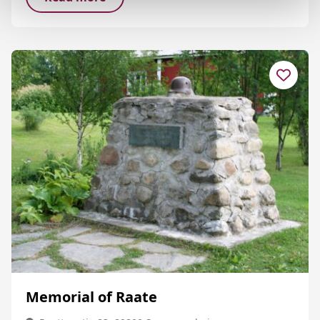
Memorial of Raate