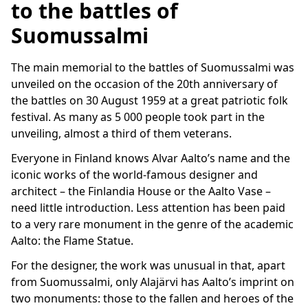
to the battles of
Suomussalmi
The main memorial to the battles of Suomussalmi was
unveiled on the occasion of the 20th anniversary of
the battles on 30 August 1959 at a great patriotic folk
festival. As many as 5 000 people took part in the
unveiling, almost a third of them veterans.
Everyone in Finland knows Alvar Aalto’s name and the
iconic works of the world-famous designer and
architect – the Finlandia House or the Aalto Vase –
need little introduction. Less attention has been paid
to a very rare monument in the genre of the academic
Aalto: the Flame Statue.
For the designer, the work was unusual in that, apart
from Suomussalmi, only Alajärvi has Aalto’s imprint on
two monuments: those to the fallen and heroes of the