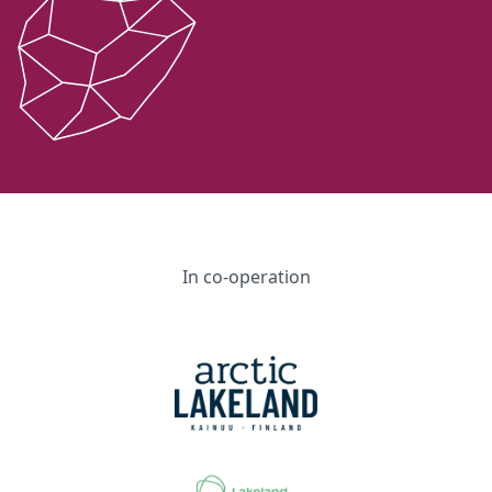
In co-operation