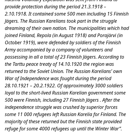
provide protection during the period 21.3.1918 –
2.10.1918. It contained some 500 men including 15 Finnish
Jägers. The Russian Karelians took part in the struggle
dreaming of their own nation. The municipalities which had
joined Finland, Repola (in August 1918) and Porajärvi (in
October 1919), were defended by soldiers of the Finnish
Army accompanied by a company of volunteers and
possessing in all a total of 23 Finnish Jägers. According to
the Tarttu peace treaty of 14.10.1920 the region was
returned to the Soviet Union. The Russian Karelians’ own
War of Independence was fought during the period
28.10.1921 – 20.2.1922. Of approximately 3000 soldiers
loyal to the short-lived Russian Karelian government some
500 were Finnish, including 27 Finnish Jägers . After the
independence struggle was crushed by superior forces
some 11 000 refugees left Russian Karelia for Finland. The
majority of these returned but the Finnish state provided
refuge for some 4000 refugees up until the Winter War”.