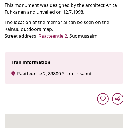
This monument was designed by the architect Anita
Tuhkanen and unveiled on 12.7.1998.
The location of the memorial can be seen on the
Kainuu outdoors map.
Street address:
Raatteentie 2
, Suomussalmi
Trail information
Raatteentie 2, 89800 Suomussalmi