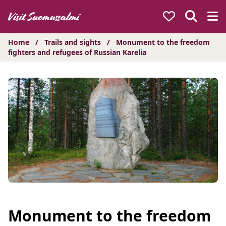
Hyppää
sisältöön
Home
/
Trails and sights
/
Monument to the freedom
fighters and refugees of Russian Karelia
Monument to the freedom