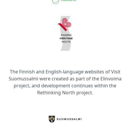
The Finnish and English-language websites of Visit
Suomussalmi were created as part of the Elinvoima
project, and development continues within the
Rethinking North project.