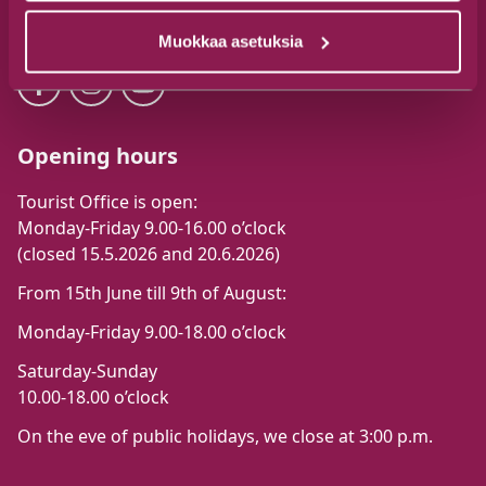
Follow us
Muokkaa asetuksia
Opening hours
Tourist Office is open:
Monday-Friday 9.00-16.00 o’clock
(closed 15.5.2026 and 20.6.2026)
From 15th June till 9th of August:
Monday-Friday 9.00-18.00 o’clock
Saturday-Sunday
10.00-18.00 o’clock
On the eve of public holidays, we close at 3:00 p.m.