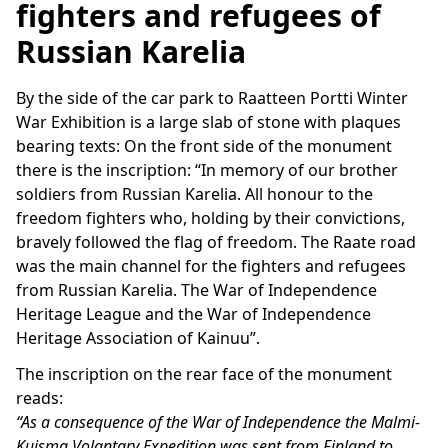
fighters and refugees of
Russian Karelia
By the side of the car park to Raatteen Portti Winter
War Exhibition is a large slab of stone with plaques
bearing texts: On the front side of the monument
there is the inscription: “In memory of our brother
soldiers from Russian Karelia. All honour to the
freedom fighters who, holding by their convictions,
bravely followed the flag of freedom. The Raate road
was the main channel for the fighters and refugees
from Russian Karelia. The War of Independence
Heritage League and the War of Independence
Heritage Association of Kainuu”.
The inscription on the rear face of the monument
reads:
“As a consequence of the War of Independence the Malmi-
Kuisma Volantary Expedition was sent from Finland to