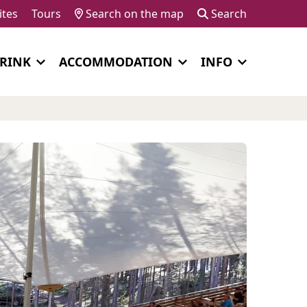
ites
Tours
Search on the map
Search
DRINK
ACCOMMODATION
INFO