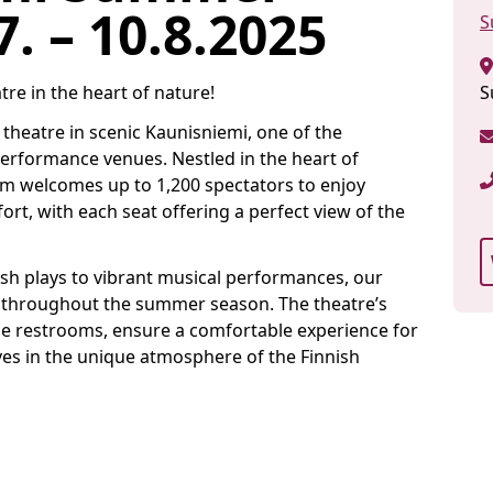
. – 10.8.2025
S
tre in the heart of nature!
S
eatre in scenic Kaunisniemi, one of the
erformance venues. Nestled in the heart of
um welcomes up to 1,200 spectators to enjoy
t, with each seat offering a perfect view of the
sh plays to vibrant musical performances, our
s throughout the summer season. The theatre’s
ble restrooms, ensure a comfortable experience for
ves in the unique atmosphere of the Finnish