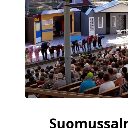
Suomussal