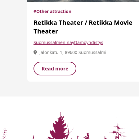
#Other attraction
Retikka Theater / Retikka Movie
Theater
Suomussalmen näyttämöyhdistys
Jalonkatu 1, 89600 Suomussalmi
Read more