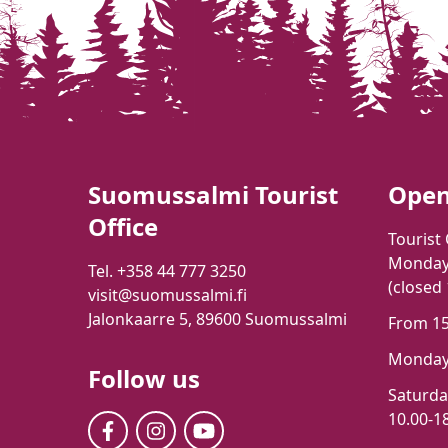
Suomussalmi Tourist
Open
Office
Tourist 
Monday-
Tel. +358 44 777 3250
(closed
visit@suomussalmi.fi
Jalonkaarre 5, 89600 Suomussalmi
From 15t
Monday-
Follow us
Saturd
10.00-18