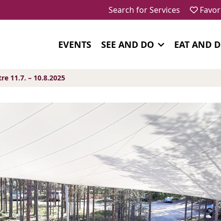
Search for Services
Favor
EVENTS
SEE AND DO
EAT AND 
 11.7. – 10.8.2025