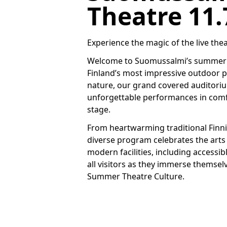
Theatre 11.7
Experience the magic of the live thea
Welcome to Suomussalmi’s summer th
Finland’s most impressive outdoor p
nature, our grand covered auditori
unforgettable performances in comfor
stage.
From heartwarming traditional Finni
diverse program celebrates the art
modern facilities, including accessi
all visitors as they immerse themsel
Summer Theatre Culture.