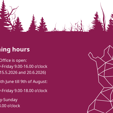
ing hours
Office is open:
Friday 9.00-16.00 o’clock
 15.5.2026 and 20.6.2026)
h June till 9th of August:
Friday 9.00-18.00 o’clock
ay-Sunday
.00 o’clock