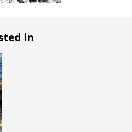
sted in