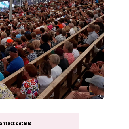
ontact details