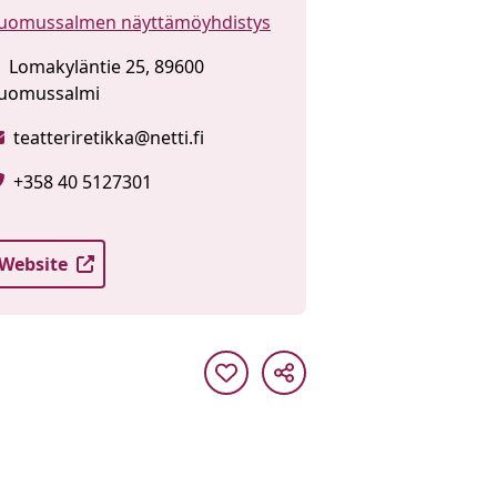
uomussalmen näyttämöyhdistys
Lomakyläntie 25, 89600
uomussalmi
teatteriretikka@netti.fi
+358 40 5127301
Website