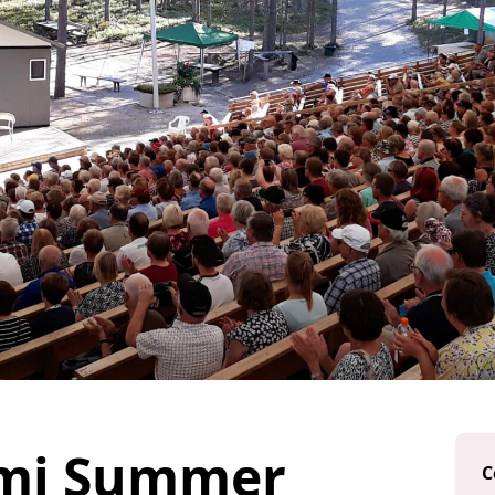
mi Summer
C