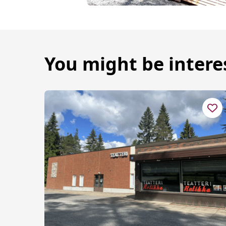
You might be intere