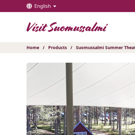
Hyppää
English
sisältöön
Home
/
Products
/
Suomussalmi Summer Theatre