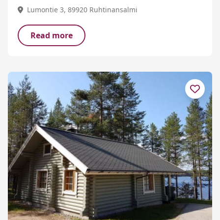
Lumontie 3, 89920 Ruhtinansalmi
Read more