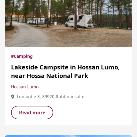
#Camping
Lakeside Campsite in Hossan Lumo,
near Hossa National Park
Hossan Lumo
Lumontie 3, 89920 Ruhtinansalmi
Read more