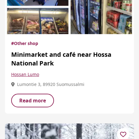
#Other shop
Minimarket and café near Hossa
National Park
Hossan Lumo
Lumontie 3, 89920 Suomussalmi
Read more