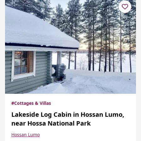
#Cottages & Villas
Lakeside Log Cabin in Hossan Lumo,
near Hossa National Park
Hossan Lumo