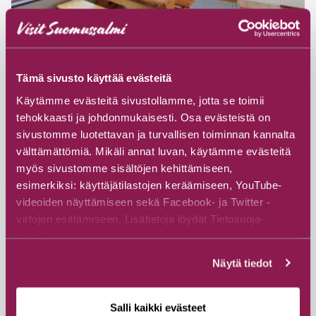
Tämä sivusto käyttää evästeitä
#Cottages & Villas
Käytämme evästeitä sivustollamme, jotta se toimii
Hossan Lumo Cabins with Saunas
tehokkaasti ja johdonmukaisesti. Osa evästeistä on
sivustomme luotettavan ja turvallisen toiminnan kannalta
Camping Hossan Lumo
välttämättömiä. Mikäli annat luvan, käytämme evästeitä
Lumontie 3, 89920 Ruhtinansalmi
myös sivustomme sisältöjen kehittämiseen,
esimerkiksi: käyttäjätilastojen keräämiseen, YouTube-
videoiden näyttämiseen sekä Facebook- ja Twitter -
Read more
virtojen esittämiseen. Lisätietoja löydät Tietosuoja-
sivuiltamme.
Näytä tiedot
Salli kaikki evästeet