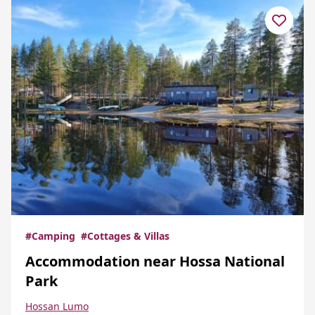
#Camping
#Cottages & Villas
Accommodation near Hossa National
Park
Hossan Lumo