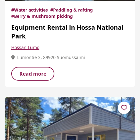
#Water activities
#Paddling & rafting
#Berry & mushroom picking
Equipment Rental in Hossa National
Park
Hossan Lumo
Lumontie 3, 89920 Suomussalmi
Read more