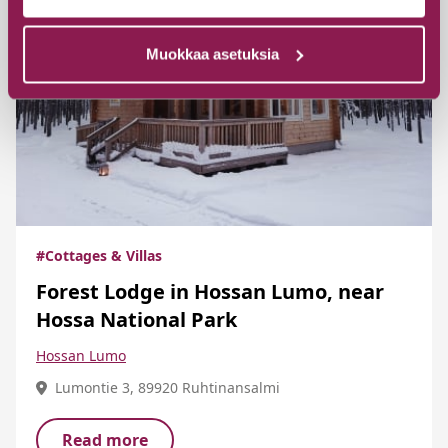
Muokkaa asetuksia
#Cottages & Villas
Forest Lodge in Hossan Lumo, near
Hossa National Park
Hossan Lumo
Lumontie 3, 89920 Ruhtinansalmi
Read more