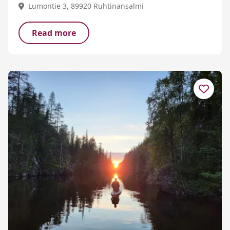
Lumontie 3, 89920 Ruhtinansalmi
Read more