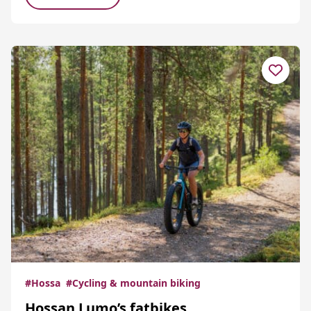
#Hossa
#Cycling & mountain biking
Hossan Lumo’s fatbikes