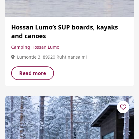
Hossan Lumo’s SUP boards, kayaks
and canoes
Camping Hossan Lumo
Lumontie 3, 89920 Ruhtinansalmi
Read more