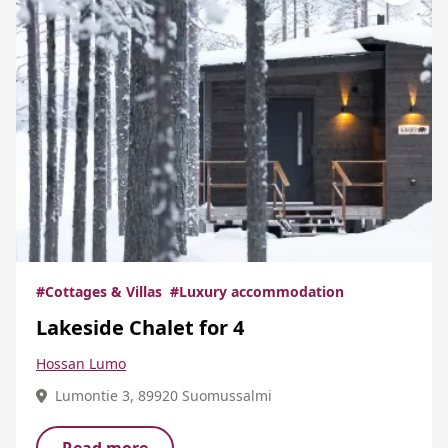
#Cottages & Villas
#Luxury accommodation
Lakeside Chalet for 4
Hossan Lumo
Lumontie 3, 89920 Suomussalmi