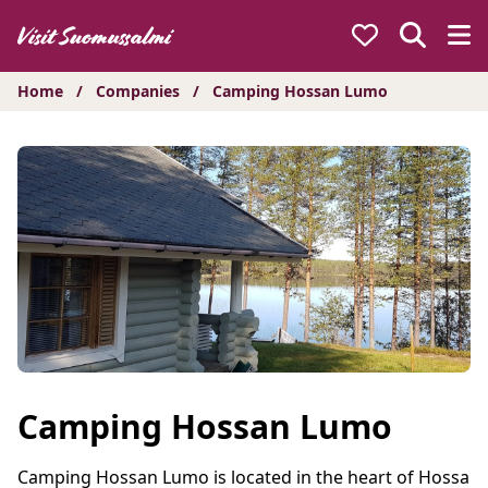
Hyppää
sisältöön
Home
/
Companies
/
Camping Hossan Lumo
Camping Hossan Lumo
Camping Hossan Lumo is located in the heart of Hossa