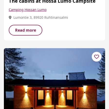
The cabins at Hossa Lumo Campsite
Camping Hossan Lumo
Lumontie 3, 89920 Ruhtinansalmi
Read more