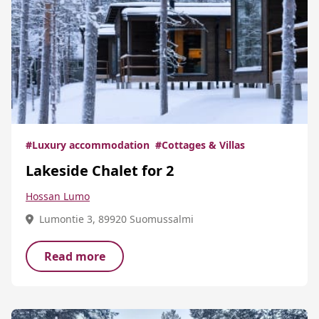
#Luxury accommodation
#Cottages & Villas
Lakeside Chalet for 2
Hossan Lumo
Lumontie 3, 89920 Suomussalmi
Read more