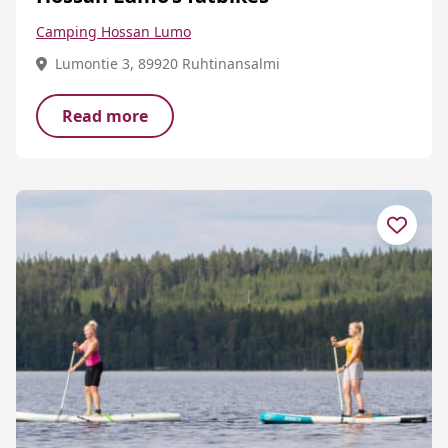
Camping Hossan Lumo
Lumontie 3, 89920 Ruhtinansalmi
Read more