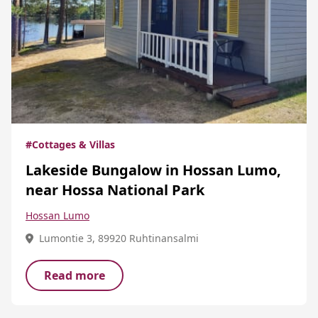
#Cottages & Villas
Lakeside Bungalow in Hossan Lumo,
near Hossa National Park
Hossan Lumo
Lumontie 3, 89920 Ruhtinansalmi
Read more