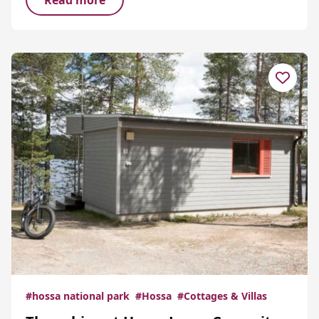
Read more
#hossa national park
#Hossa
#Cottages & Villas