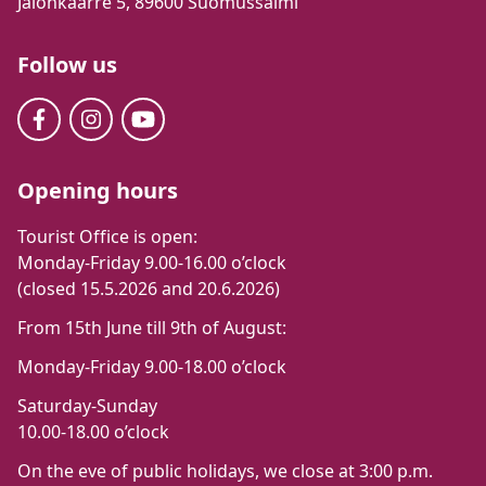
Jalonkaarre 5, 89600 Suomussalmi
Follow us
Opening hours
Tourist Office is open:
Monday-Friday 9.00-16.00 o’clock
(closed 15.5.2026 and 20.6.2026)
From 15th June till 9th of August:
Monday-Friday 9.00-18.00 o’clock
Saturday-Sunday
10.00-18.00 o’clock
On the eve of public holidays, we close at 3:00 p.m.