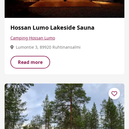
Hossan Lumo Lakeside Sauna
Camping Hossan Lumo
Lumontie 3, 89920 Ruhtinansalmi
Read more