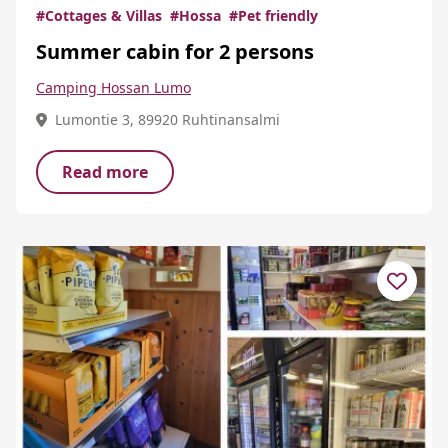
#Cottages & Villas
#Hossa
#Pet friendly
Summer cabin for 2 persons
Camping Hossan Lumo
Lumontie 3, 89920 Ruhtinansalmi
Read more