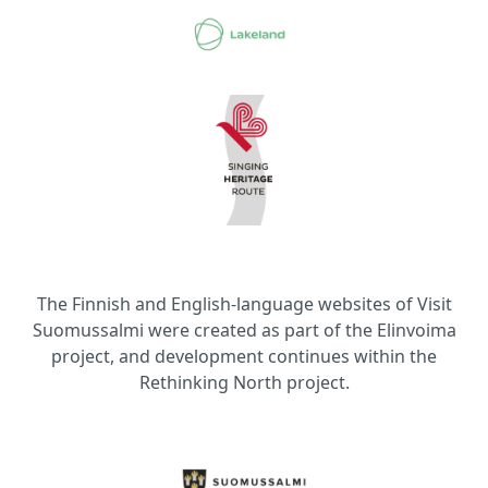
The Finnish and English-language websites of Visit
Suomussalmi were created as part of the Elinvoima
project, and development continues within the
Rethinking North project.