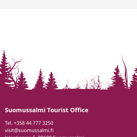
Suomussalmi Tourist Office
Tel. +358 44 777 3250
visit@suomussalmi.fi