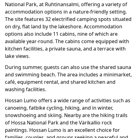
National Park, at Ruhtinansalmi, offering a variety of
accommodation options in a nature-friendly setting.
The site features 32 electrified camping spots situated
on dry, flat land by the lakeshore. Accommodation
options also include 11 cabins, nine of which are
available year-round. The cabins come equipped with
kitchen facilities, a private sauna, and a terrace with
lake views.
During summer, guests can also use the shared sauna
and swimming beach. The area includes a minimarket,
café, equipment rental, and shared kitchen and
washing facilities.
Hossan Lumo offers a wide range of activities such as
canoeing, fatbike cycling, hiking, and in winter,
snowshoeing and skiing. Nearby are the hiking trails
of Hossa National Park and the Värikallio rock
paintings. Hossan Lumo is an excellent choice for
families, couples, and groups seeking a peaceful and