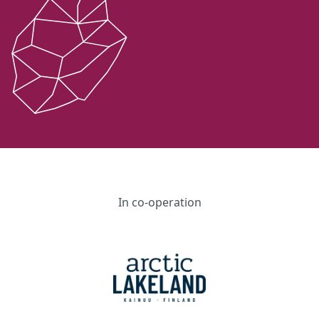
In co-operation