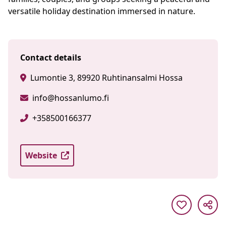
versatile holiday destination immersed in nature.
Contact details
Lumontie 3, 89920 Ruhtinansalmi Hossa
info@hossanlumo.fi
+358500166377
Website