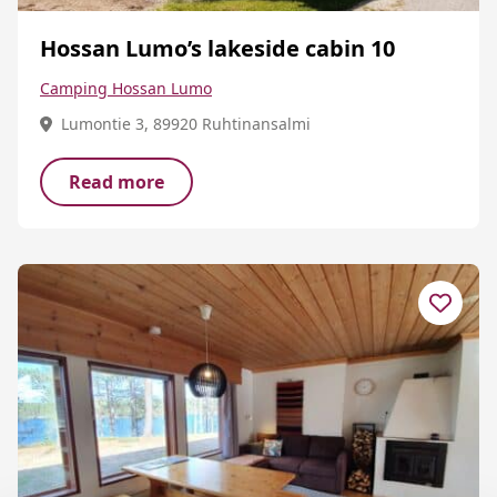
Hossan Lumo’s lakeside cabin 10
Camping Hossan Lumo
Lumontie 3, 89920 Ruhtinansalmi
Read more