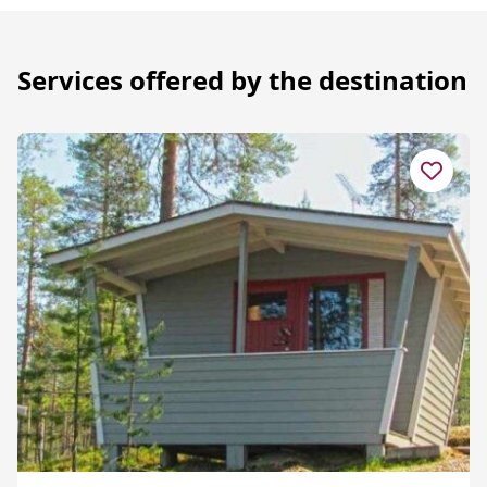
Services offered by the destination