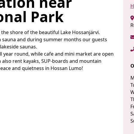
tion near
H
onal Park
R
he shore of the beautiful Lake Hossanjärvi.
wn sauna and during summer months our guests
r lakeside saunas.
all year round, while cafe and mini market are open
n also rent kayaks, SUP-boards and mountain
O
peace and quietness in Hossan Lumo!
M
T
W
T
F
S
S