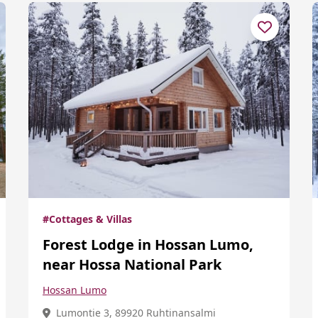
#Cottages & Villas
Forest Lodge in Hossan Lumo,
near Hossa National Park
Hossan Lumo
Lumontie 3, 89920 Ruhtinansalmi