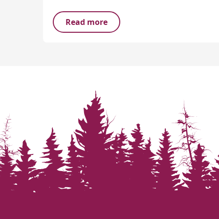
Read more