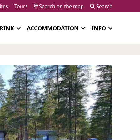
ites
Tours
Search on the map
Search
DRINK
ACCOMMODATION
INFO