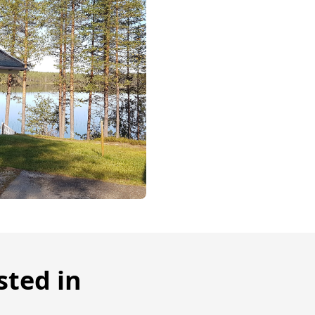
sted in