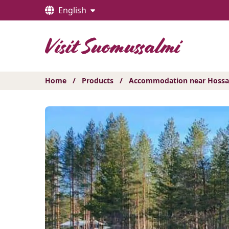
Hyppää
English
sisältöön
Home
/
Products
/
Accommodation near Hossa 