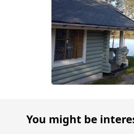
You might be intere