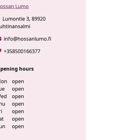
ossan Lumo
Lumontie 3, 89920
uhtinansalmi
info@hossanlumo.fi
+358500166377
pening hours
on
open
ue
open
ed
open
hu
open
ri
open
at
open
un
open