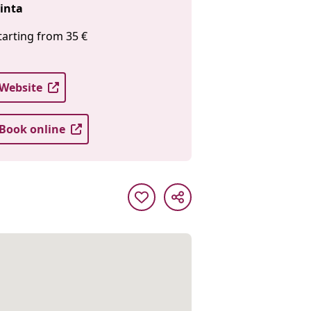
inta
tarting from 35 €
Website
Book online