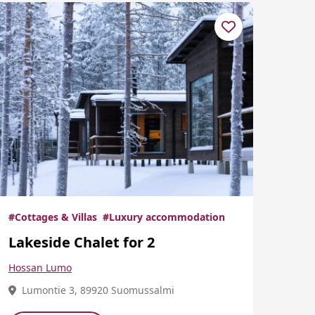
#Cottages & Villas
#Luxury accommodation
Lakeside Chalet for 2
Hossan Lumo
Lumontie 3, 89920 Suomussalmi