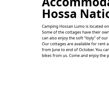
Accommoda
Hossa Nati
Camping Hossan Lumo is located on t
Some of the cottages have their o
can also enjoy the soft “löyly” of ou
Our cottages are available for rent 
from June to end of October. You ca
bikes from us. Come and enjoy the 