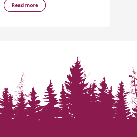
Read more