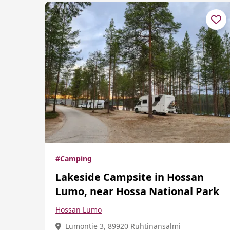
#Camping
Lakeside Campsite in Hossan
Lumo, near Hossa National Park
Hossan Lumo
Lumontie 3, 89920 Ruhtinansalmi