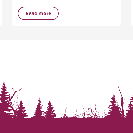
Read more