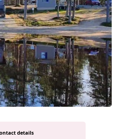
ontact details