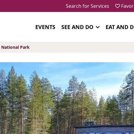
Search for Services
Favor
EVENTS
SEE AND DO
EAT AND 
National Park