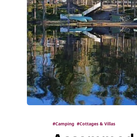
#Camping
#Cottages & Villas