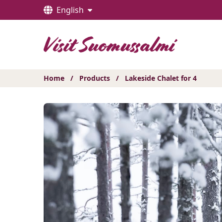
Hyppää
English
sisältöön
Home
/
Products
/
Lakeside Chalet for 4