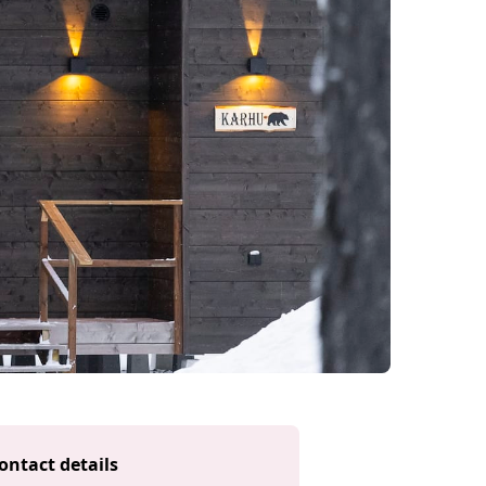
ontact details