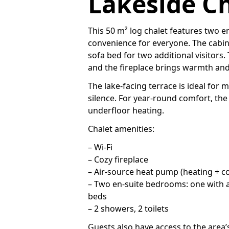
Lakeside Ch
This 50 m² log chalet features two 
convenience for everyone. The cabi
sofa bed for two additional visitors
and the fireplace brings warmth an
The lake-facing terrace is ideal for 
silence. For year-round comfort, the
underfloor heating.
Chalet amenities:
– Wi-Fi
– Cozy fireplace
– Air-source heat pump (heating + co
– Two en-suite bedrooms: one with a
beds
– 2 showers, 2 toilets
Guests also have access to the area’s