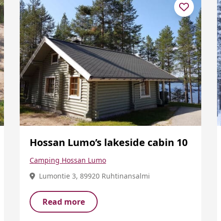
Hossan Lumo’s lakeside cabin 10
Camping Hossan Lumo
Lumontie 3, 89920 Ruhtinansalmi
Read more