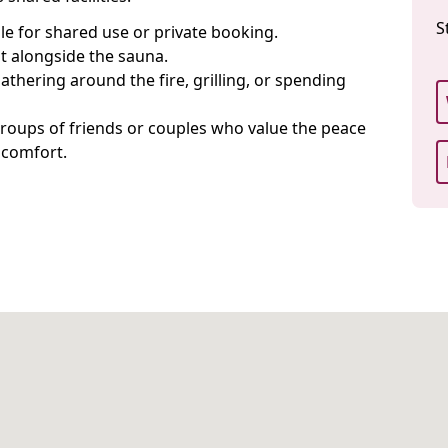
S
ble for shared use or private booking.
t alongside the sauna.
gathering around the fire, grilling, or spending
, groups of friends or couples who value the peace
 comfort.