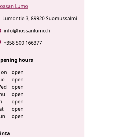
ossan Lumo
Lumontie 3, 89920 Suomussalmi
info@hossanlumo.fi
+358 500 166377
pening hours
on
open
ue
open
ed
open
hu
open
ri
open
at
open
un
open
inta