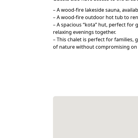
– A wood-fire lakeside sauna, availa
– A wood-fire outdoor hot tub to ren
– A spacious “kota” hut, perfect for 
relaxing evenings together.
– This chalet is perfect for families
of nature without compromising on