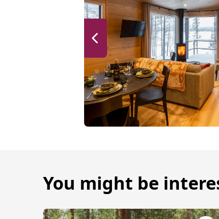
You might be intere