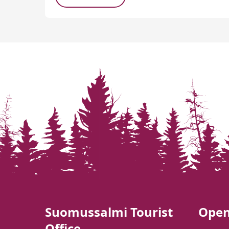
Suomussalmi Tourist
Open
Office