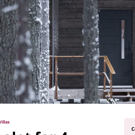
illas
C