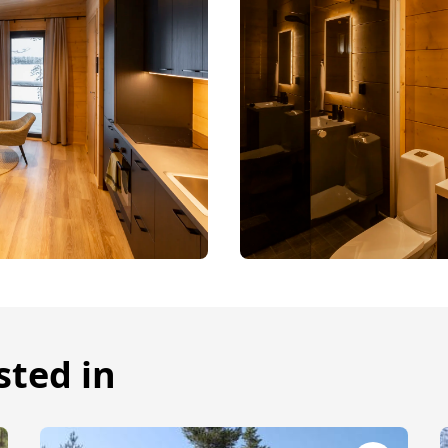
sted in