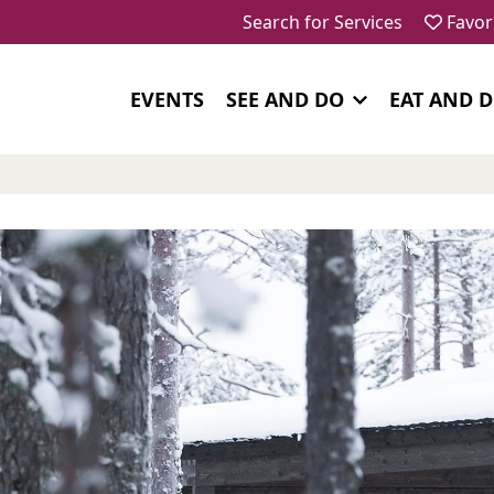
Search for Services
Favor
EVENTS
SEE AND DO
EAT AND 