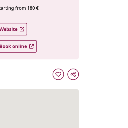
tarting from 180 €
Website
Book online