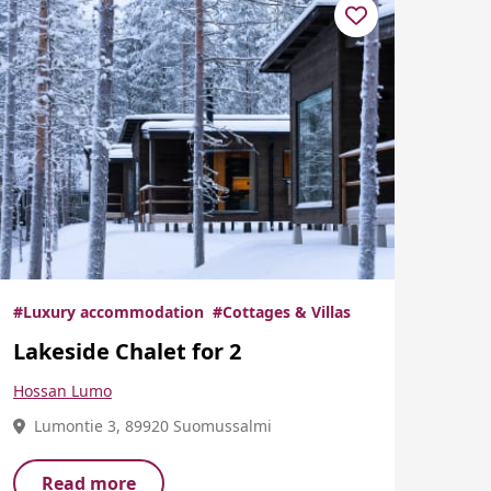
#Luxury accommodation
#Cottages & Villas
Lakeside Chalet for 2
Hossan Lumo
Lumontie 3, 89920 Suomussalmi
Read more