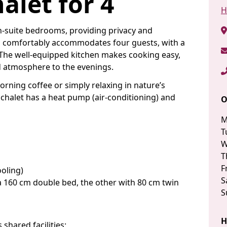
alet for 4
H
en-suite bedrooms, providing privacy and
n comfortably accommodates four guests, with a
. The well-equipped kitchen makes cooking easy,
d atmosphere to the evenings.
morning coffee or simply relaxing in nature’s
 chalet has a heat pump (air-conditioning) and
O
M
T
W
T
F
oling)
S
 160 cm double bed, the other with 80 cm twin
S
H
 shared facilities: