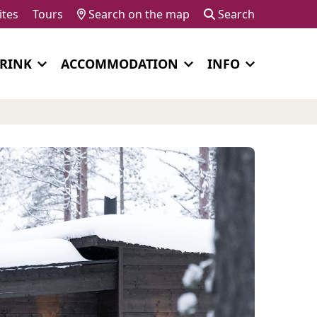
ites
Tours
Search on the map
Search
DRINK
ACCOMMODATION
INFO