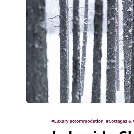
#Luxury accommodation
#Cottages & V