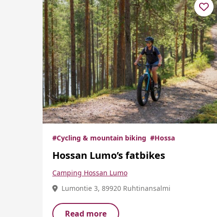
#Cycling & mountain biking
#Hossa
Hossan Lumo’s fatbikes
Camping Hossan Lumo
Lumontie 3, 89920 Ruhtinansalmi
Read more