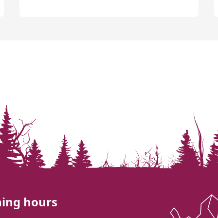
ing hours