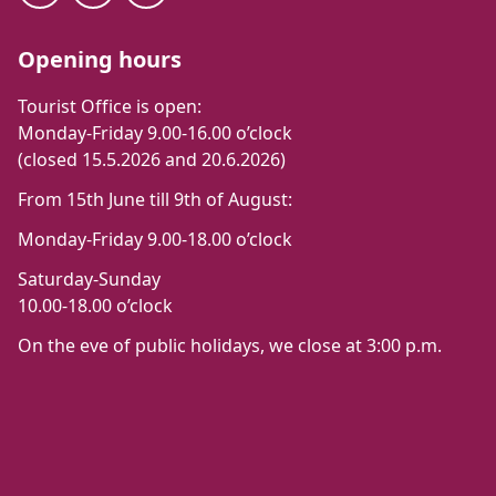
Opening hours
Tourist Office is open:
Monday-Friday 9.00-16.00 o’clock
(closed 15.5.2026 and 20.6.2026)
From 15th June till 9th of August:
Monday-Friday 9.00-18.00 o’clock
Saturday-Sunday
10.00-18.00 o’clock
On the eve of public holidays, we close at 3:00 p.m.