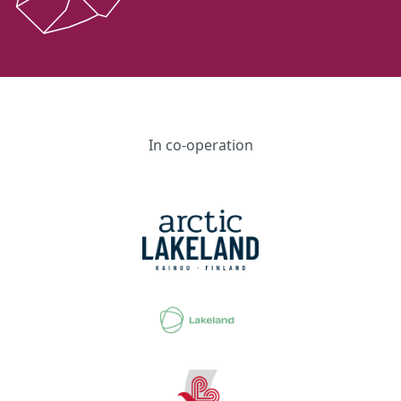
In co-operation