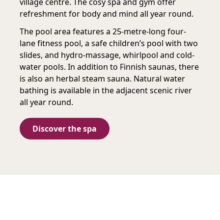
village centre. The cosy spa and gym offer
refreshment for body and mind all year round.
The pool area features a 25-metre-long four-
lane fitness pool, a safe children’s pool with two
slides, and hydro-massage, whirlpool and cold-
water pools. In addition to Finnish saunas, there
is also an herbal steam sauna. Natural water
bathing is available in the adjacent scenic river
all year round.
Discover the spa