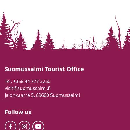
Suomussalmi Tourist Office
Tel. +358 44 777 3250
visit@suomussalmi.fi
Jalonkaarre 5, 89600 Suomussalmi
Follow us