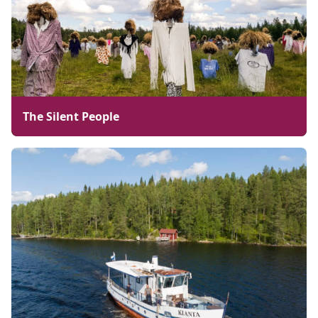
The Silent People