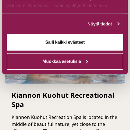
virtojen esittämiseen. Lisätietoja löydät Tietosuoja-
sivuiltamme.
Näytä tiedot
Salli kaikki evästeet
Muokkaa asetuksia
Kiannon Kuohut Recreational
Spa
Kiannon Kuohut Recreation Spa is located in the
middle of beautiful nature, yet close to the