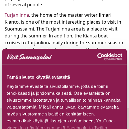
of several people.
Turjanlinna
, the home of the master writer Ilmari
Kianto, is one of the most interesting places to visit in
Suomussalmi. The Turjanlinna area is a place to visit
during the summer. In addition, the Kianta boat
cruises to Turjanlinna daily during the summer season.
You can also book charter cruises on the ship
according to your wishes.
Suomussalmi is located in the province of Kainuu.
Suomussalmi can be reached by car via the five-lane
Tämä sivusto käyttää evästeitä
road and the distance from Helsinki, for example, is
Käytämme evästeitä sivustollamme, jotta se toimii
about 650 kilometres.
tehokkaasti ja johdonmukaisesti. Osa evästeistä on
sivustomme luotettavan ja turvallisen toiminnan kannalta
välttämättömiä. Mikäli annat luvan, käytämme evästeitä
myös sivustomme sisältöjen kehittämiseen,
esimerkiksi: käyttäjätilastojen keräämiseen, YouTube-
videoiden näyttämiseen sekä Facebook- ja Twitter -