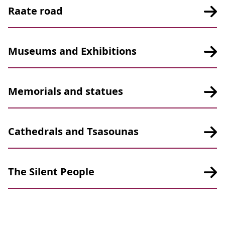
Raate road
Museums and Exhibitions
Memorials and statues
Cathedrals and Tsasounas
The Silent People