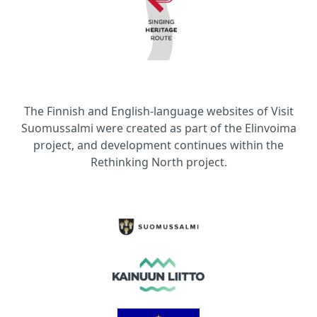
The Finnish and English-language websites of Visit
Suomussalmi were created as part of the Elinvoima
project, and development continues within the
Rethinking North project.