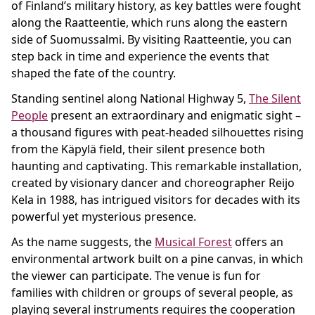
of Finland’s military history, as key battles were fought
along the Raatteentie, which runs along the eastern
side of Suomussalmi. By visiting Raatteentie, you can
step back in time and experience the events that
shaped the fate of the country.
Standing sentinel along National Highway 5,
The Silent
People
present an extraordinary and enigmatic sight –
a thousand figures with peat-headed silhouettes rising
from the Käpylä field, their silent presence both
haunting and captivating. This remarkable installation,
created by visionary dancer and choreographer Reijo
Kela in 1988, has intrigued visitors for decades with its
powerful yet mysterious presence.
As the name suggests, the
Musical Forest
offers an
environmental artwork built on a pine canvas, in which
the viewer can participate. The venue is fun for
families with children or groups of several people, as
playing several instruments requires the cooperation