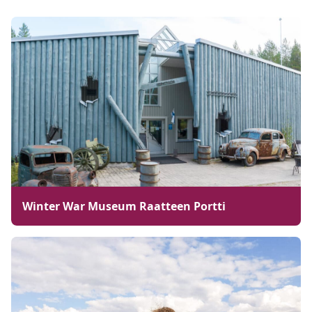
Winter War Museum Raatteen Portti