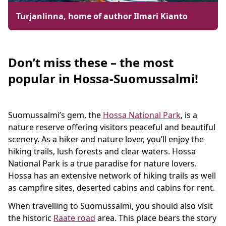
Turjanlinna, home of author Ilmari Kianto
Don’t miss these – the most
popular in Hossa-Suomussalmi!
Suomussalmi’s gem, the
Hossa National Park
, is a
nature reserve offering visitors peaceful and beautiful
scenery. As a hiker and nature lover, you’ll enjoy the
hiking trails, lush forests and clear waters. Hossa
National Park is a true paradise for nature lovers.
Hossa has an extensive network of hiking trails as well
as campfire sites, deserted cabins and cabins for rent.
When travelling to Suomussalmi, you should also visit
the historic
Raate road
area. This place bears the story