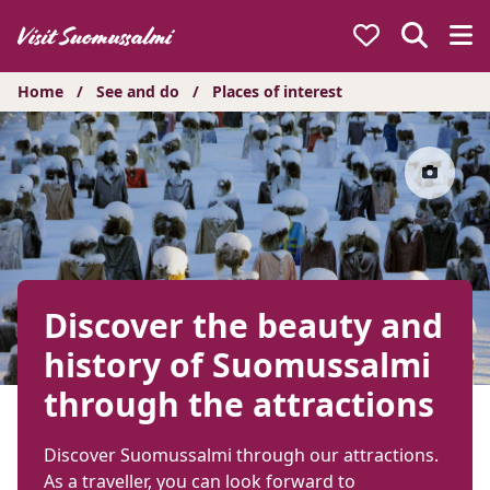
Hyppää
sisältöön
Home
/
See and do
/
Places of interest
Discover the beauty and
history of Suomussalmi
through the attractions
Discover Suomussalmi through our attractions.
As a traveller, you can look forward to