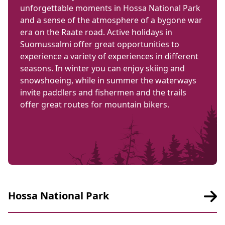
unforgettable moments in Hossa National Park
and a sense of the atmosphere of a bygone war
era on the Raate road. Active holidays in
Suomussalmi offer great opportunities to
experience a variety of experiences in different
seasons. In winter you can enjoy skiing and
snowshoeing, while in summer the waterways
invite paddlers and fishermen and the trails
offer great routes for mountain bikers.
Hossa National Park