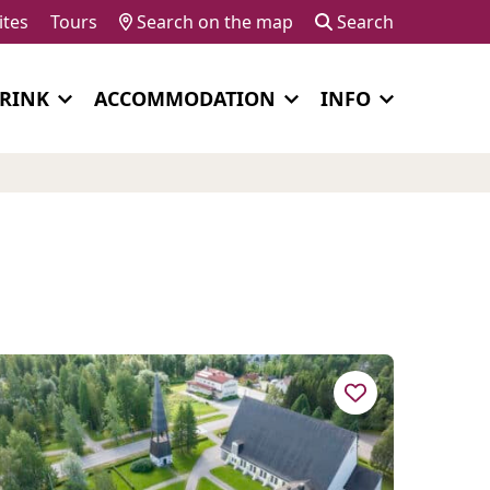
ites
Tours
Search on the map
Search
DRINK
ACCOMMODATION
INFO