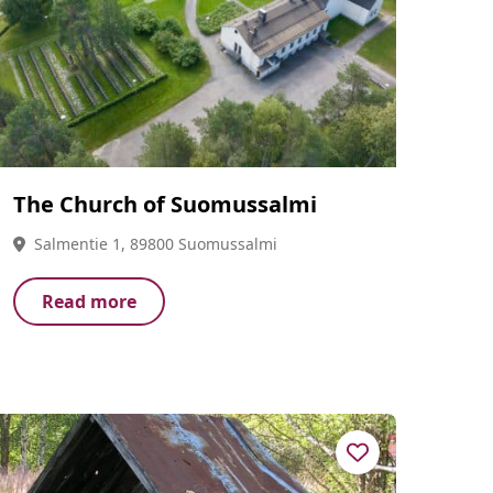
The Church of Suomussalmi
Salmentie 1, 89800 Suomussalmi
Read more