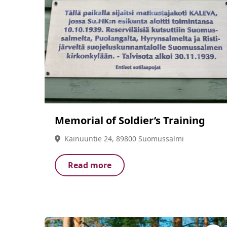
Memorial of Soldier’s Training
Kainuuntie 24, 89800 Suomussalmi
Read more