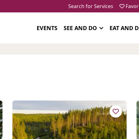
Search for Services
Favor
EVENTS
SEE AND DO
EAT AND 