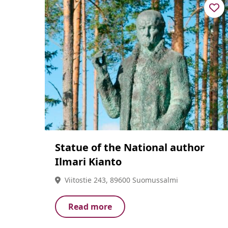
Statue of the National author
Ilmari Kianto
Viitostie 243, 89600 Suomussalmi
Read more