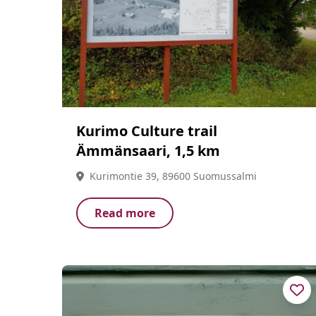
Kurimo Culture trail
Ämmänsaari, 1,5 km
Kurimontie 39, 89600 Suomussalmi
Read more