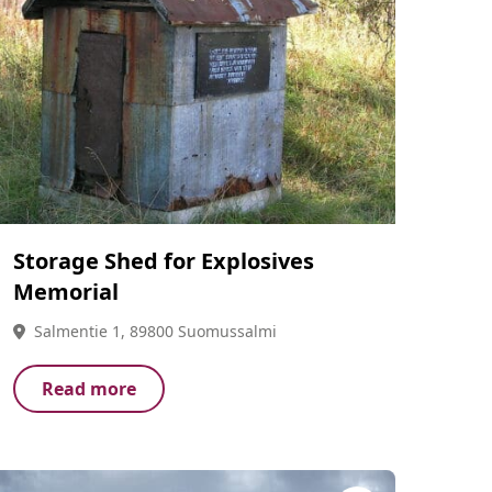
Storage Shed for Explosives
Memorial
Salmentie 1, 89800 Suomussalmi
Read more