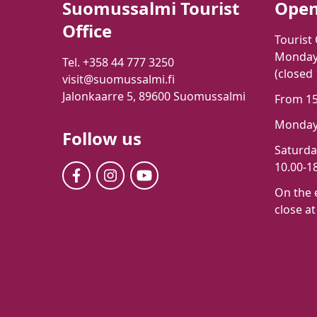
Suomussalmi Tourist
Open
Office
Tourist 
Monday-
Tel. +358 44 777 3250
(closed
visit@suomussalmi.fi
Jalonkaarre 5, 89600 Suomussalmi
From 15t
Monday-
Follow us
Saturd
10.00-18
On the 
close at