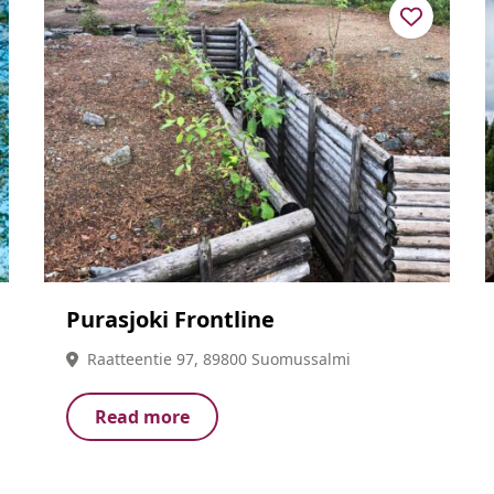
Purasjoki Frontline
Raatteentie 97, 89800 Suomussalmi
Read more