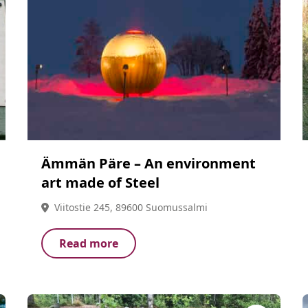
Ämmän Päre – An environment
art made of Steel
Viitostie 245, 89600 Suomussalmi
Read more