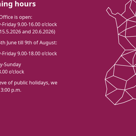
ing hours
Office is open:
Friday 9.00-16.00 o’clock
 15.5.2026 and 20.6.2026)
h June till 9th of August:
Friday 9.00-18.00 o’clock
ay-Sunday
.00 o’clock
eve of public holidays, we
 3:00 p.m.