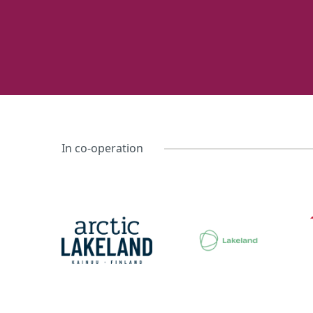
In co-operation