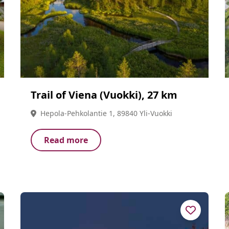
Trail of Viena (Vuokki), 27 km
Hepola-Pehkolantie 1, 89840 Yli-Vuokki
Read more