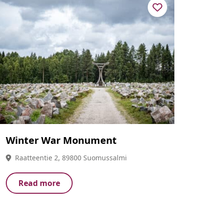
Winter War Monument
Raatteentie 2, 89800 Suomussalmi
Read more