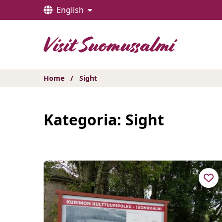
Hyppää
English
sisältöön
Home
/
Sight
Kategoria:
Sight