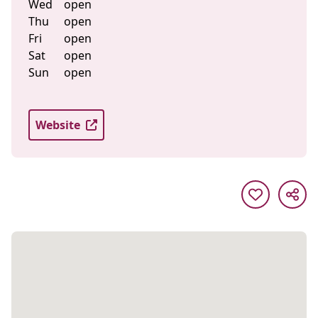
Wed
open
Thu
open
Fri
open
Sat
open
Sun
open
Website