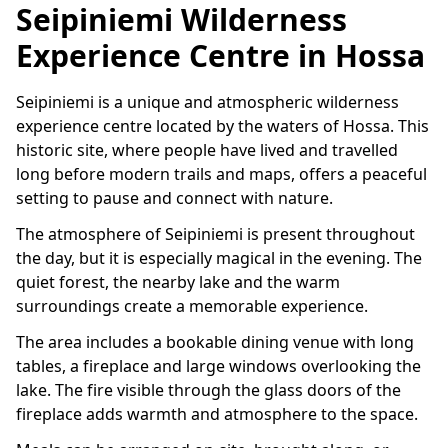
Seipiniemi Wilderness
Experience Centre in Hossa
Seipiniemi is a unique and atmospheric wilderness
experience centre located by the waters of Hossa. This
historic site, where people have lived and travelled
long before modern trails and maps, offers a peaceful
setting to pause and connect with nature.
The atmosphere of Seipiniemi is present throughout
the day, but it is especially magical in the evening. The
quiet forest, the nearby lake and the warm
surroundings create a memorable experience.
The area includes a bookable dining venue with long
tables, a fireplace and large windows overlooking the
lake. The fire visible through the glass doors of the
fireplace adds warmth and atmosphere to the space.