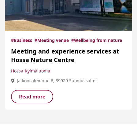
#Business
#Meeting venue
#Wellbeing from nature
Meeting and experience services at
Hossa Nature Centre
Hossa-Kylmäluoma
Jatkonsalmentie 6, 89920 Suomussalmi
Read more