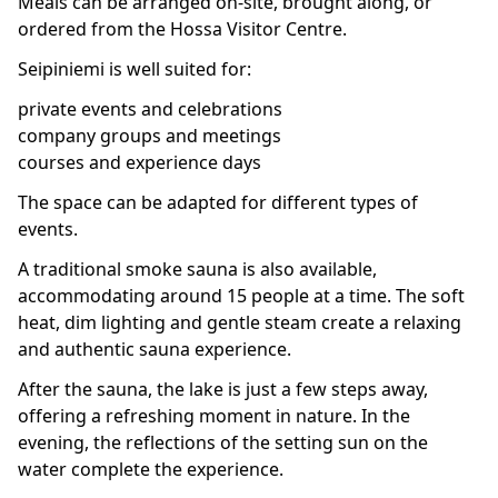
Meals can be arranged on-site, brought along, or
ordered from the Hossa Visitor Centre.
Seipiniemi is well suited for:
private events and celebrations
company groups and meetings
courses and experience days
The space can be adapted for different types of
events.
A traditional smoke sauna is also available,
accommodating around 15 people at a time. The soft
heat, dim lighting and gentle steam create a relaxing
and authentic sauna experience.
After the sauna, the lake is just a few steps away,
offering a refreshing moment in nature. In the
evening, the reflections of the setting sun on the
water complete the experience.