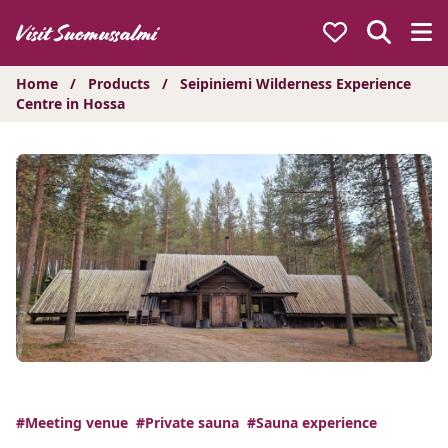
Hyppää
sisältöön
Home
/
Products
/
Seipiniemi Wilderness Experience
Centre in Hossa
#Meeting venue
#Private sauna
#Sauna experience