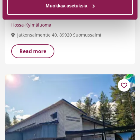
Teräväpää cabin by Lake Jatkonjärvi
Muokkaa asetuksia
in Hossa
Hossa-Kylmäluoma
Jatkonsalmentie 40, 89920 Suomussalmi
Read more