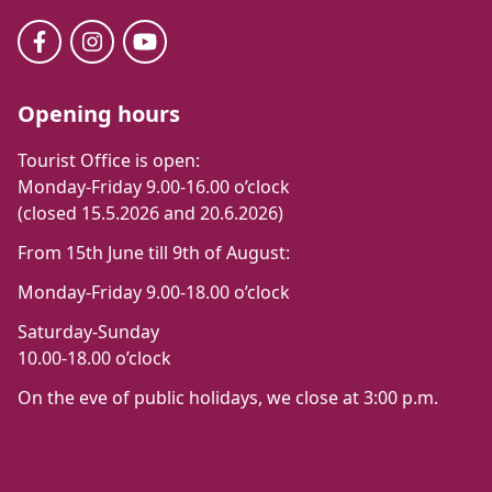
Opening hours
Tourist Office is open:
Monday-Friday 9.00-16.00 o’clock
(closed 15.5.2026 and 20.6.2026)
From 15th June till 9th of August:
Monday-Friday 9.00-18.00 o’clock
Saturday-Sunday
10.00-18.00 o’clock
On the eve of public holidays, we close at 3:00 p.m.