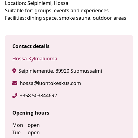
Location: Seipiniemi, Hossa
Suitable for: groups, events and experiences
Facilities: dining space, smoke sauna, outdoor areas
Contact details
Hossa-Kylmäluoma
Seipiniementie, 89920 Suomussalmi
hossa@luontokeskus.com
+358 503844692
Opening hours
Mon
open
Tue
open