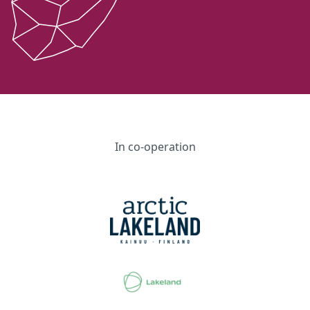
In co-operation