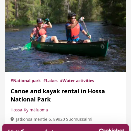
#National park
#Lakes
#Water activities
Canoe and kayak rental in Hossa
National Park
Hossa-Kylmäluoma
Jatkonsalmentie 6, 89920 Suomussalmi