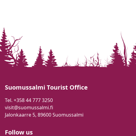
Suomussalmi Tourist Office
Tel. +358 44 777 3250
visit@suomussalmi.fi
Jalonkaarre 5, 89600 Suomussalmi
Follow us