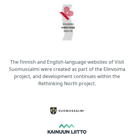
The Finnish and English-language websites of Visit
Suomussalmi were created as part of the Elinvoima
project, and development continues within the
Rethinking North project.