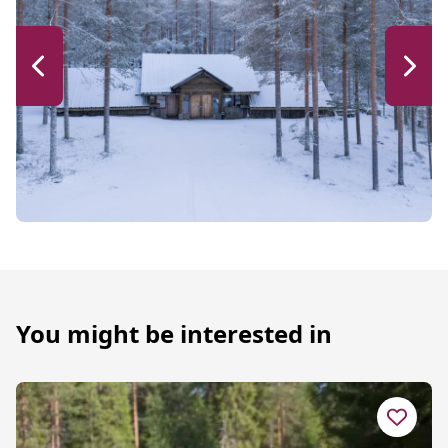
You might be interested in