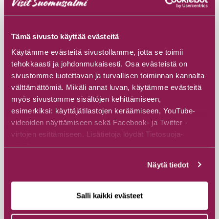
Read more
Tämä sivusto käyttää evästeitä
Käytämme evästeitä sivustollamme, jotta se toimii
tehokkaasti ja johdonmukaisesti. Osa evästeistä on
sivustomme luotettavan ja turvallisen toiminnan kannalta
välttämättömiä. Mikäli annat luvan, käytämme evästeitä
myös sivustomme sisältöjen kehittämiseen,
esimerkiksi: käyttäjätilastojen keräämiseen, YouTube-
videoiden näyttämiseen sekä Facebook- ja Twitter -
virtojen esittämiseen. Lisätietoja löydät Tietosuoja-
sivuiltamme.
Näytä tiedot
Salli kaikki evästeet
#Specialty accommodation
#Cottages & Villas