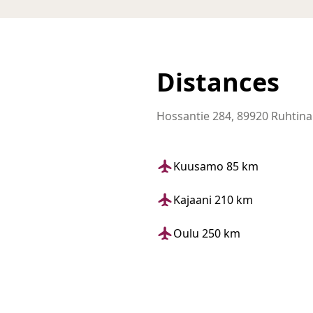
Distances
Hossantie 284, 89920 Ruhtin
Kuusamo 85 km
Kajaani 210 km
Oulu 250 km