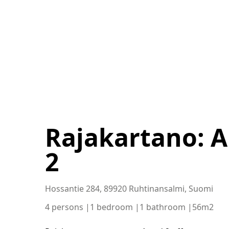
Rajakartano: 
2
Hossantie 284, 89920 Ruhtinansalmi, Suomi
4 persons |
1 bedroom |
1 bathroom |
56m2