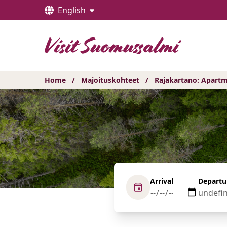
Hyppää
English
sisältöön
Home
/
Majoituskohteet
/
Rajakartano: Apartm
Arrival
Departu