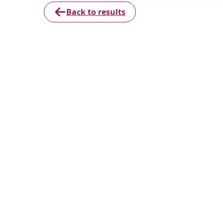
Back to results