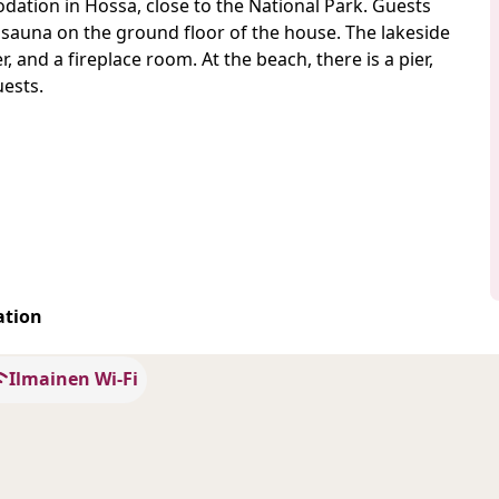
ation in Hossa, close to the National Park. Guests
 sauna on the ground floor of the house. The lakeside
and a fireplace room. At the beach, there is a pier,
uests.
ation
Ilmainen Wi-Fi