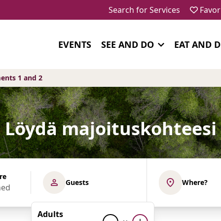
Search for Services
Favor
EVENTS
SEE AND DO
EAT AND 
ents 1 and 2
Löydä majoituskohteesi
re
Guests
Where?
Adults