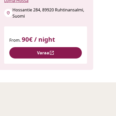
Loma-Hossa
Hossantie 284, 89920 Ruhtinansalmi,
Suomi
90€ / night
From.
Varaa