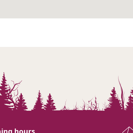
ing hours