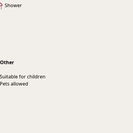
Shower
Other
Suitable for children
Pets allowed