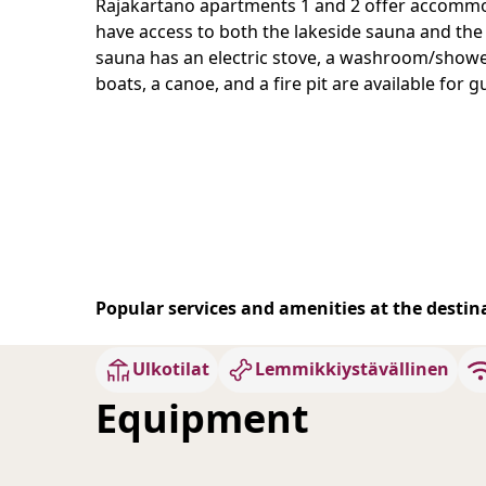
Rajakartano apartments 1 and 2 offer accommod
have access to both the lakeside sauna and the
sauna has an electric stove, a washroom/shower, 
boats, a canoe, and a fire pit are available for g
Popular services and amenities at the destin
Ulkotilat
Lemmikkiystävällinen
Equipment