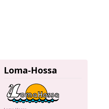
Loma-Hossa