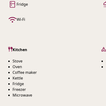
Fridge
Wi-Fi
Kitchen
Stove
Oven
Coffee maker
Kettle
Fridge
Freezer
Microwave