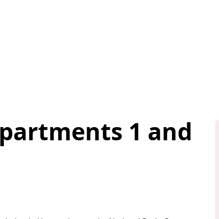
Apartments 1 and