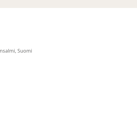
ansalmi, Suomi