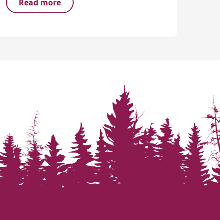
Read more