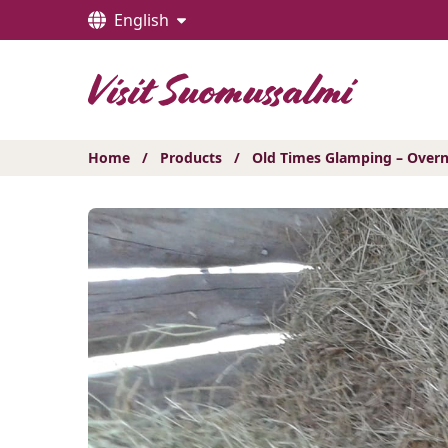
Hyppää
English
sisältöön
Home
/
Products
/
Old Times Glamping – Overn