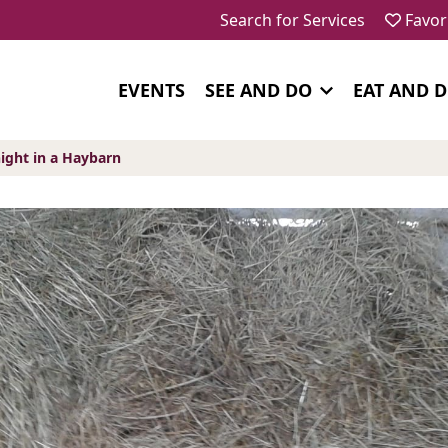
Search for Services
Favor
EVENTS
SEE AND DO
EAT AND 
ight in a Haybarn