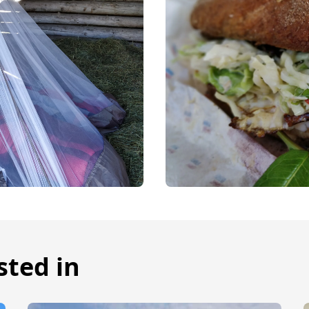
sted in