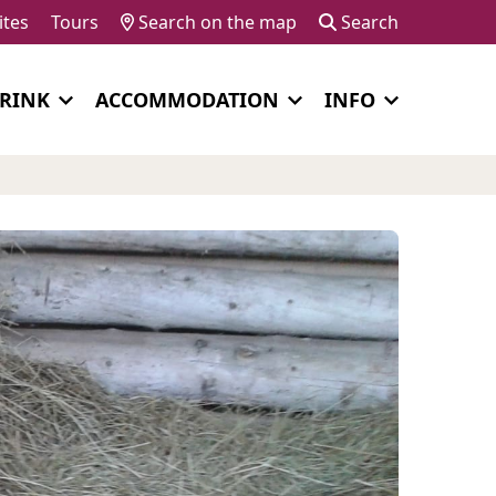
ites
Tours
Search on the map
Search
DRINK
ACCOMMODATION
INFO