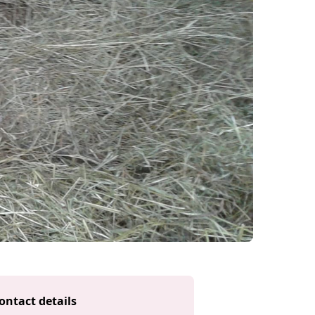
ontact details