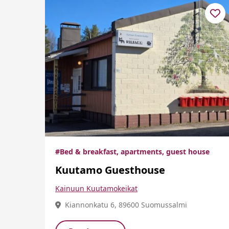
#Bed & breakfast, apartments, guest house
Kuutamo Guesthouse
Kainuun Kuutamokeikat
Kiannonkatu 6, 89600 Suomussalmi