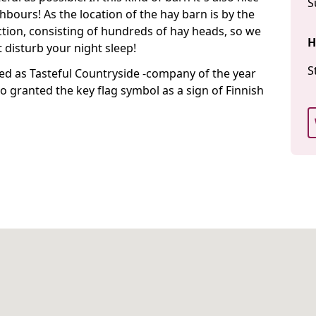
S
hbours! As the location of the hay barn is by the
ction, consisting of hundreds of hay heads, so we
H
 disturb your night sleep!
S
ed as Tasteful Countryside -company of the year
o granted the key flag symbol as a sign of Finnish