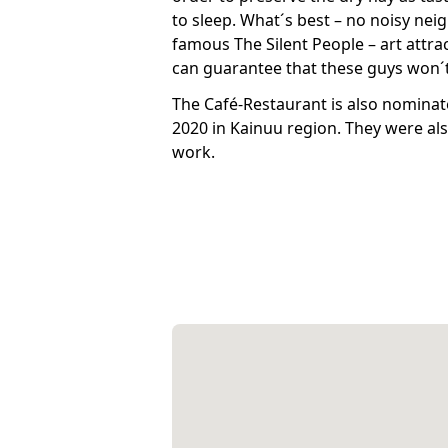
to sleep. What´s best – no noisy neig
famous The Silent People – art attra
can guarantee that these guys won´t
The Café-Restaurant is also nominat
2020 in Kainuu region. They were als
work.