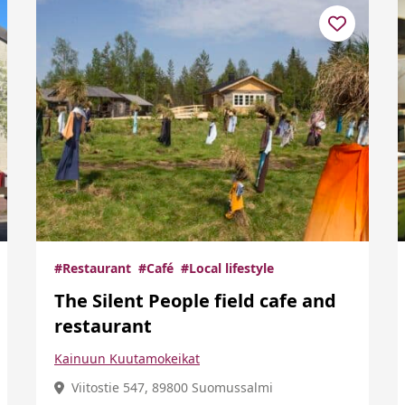
#Restaurant
#Café
#Local lifestyle
The Silent People field cafe and
restaurant
Kainuun Kuutamokeikat
Viitostie 547, 89800 Suomussalmi