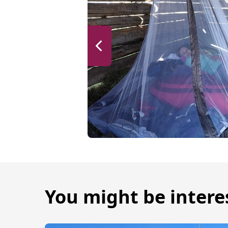
You might be intere