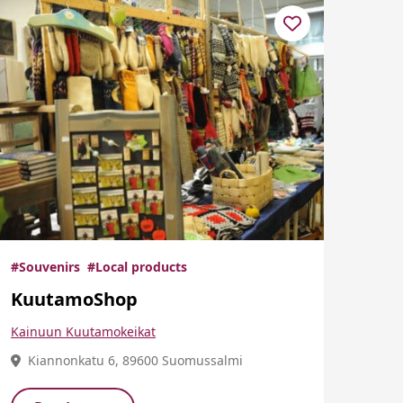
#Souvenirs
#Local products
KuutamoShop
Kainuun Kuutamokeikat
Kiannonkatu 6, 89600 Suomussalmi