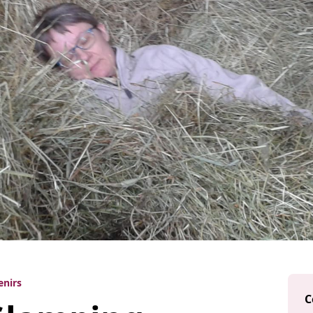
enirs
C