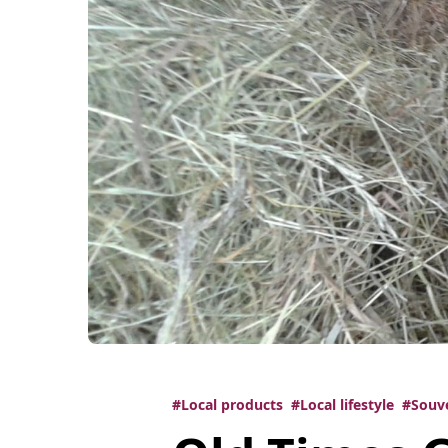
#Local products
#Local lifestyle
#Souv