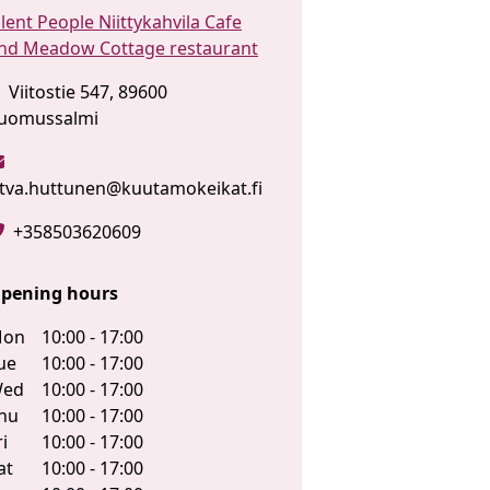
ilent People Niittykahvila Cafe
nd Meadow Cottage restaurant
Viitostie 547, 89600
uomussalmi
itva.huttunen@kuutamokeikat.fi
+358503620609
pening hours
on
10:00 - 17:00
ue
10:00 - 17:00
ed
10:00 - 17:00
hu
10:00 - 17:00
ri
10:00 - 17:00
at
10:00 - 17:00