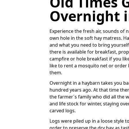
Old Times 
Overnight 
Experience the fresh air, sounds of 
own hole in the soft hay matress. 
and what you need to bring yourself 
there is available for breakfast, p
campfire or hole breakfast if you lik
like to rent a mosquito net or order
them.
Overnight in a haybarn takes you ba
hundred years ago. At that time ther
the farmer´s family who did all the 
and life stock for winter, staying ov
carved logs.
Logs were piled up in a loose style t
order to preserve the dry hay as taste