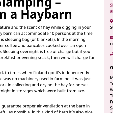
Glamping –
S
in a Haybarn
a
nature and the scent of hay while digging in your
S
Hay barn can accommodate 10 persons at the time
is sleeping bag (or blankets). In the morning
r
roper coffee and pancakes cooked over an open
e. Sleeping overnight is free of charge but if you
 brekfast or evening snack, then we will charge for
O
ck to times when Finland got it’s indepencendy,
M
e was no machinery used in farming, it was just
T
work in collecting and drying the hay for horses
W
ernight in storages which were built from axe-
T
F
o guarantee proper air ventilation at the barn in
S
ful as possible. In this kind of barn it´s also nice