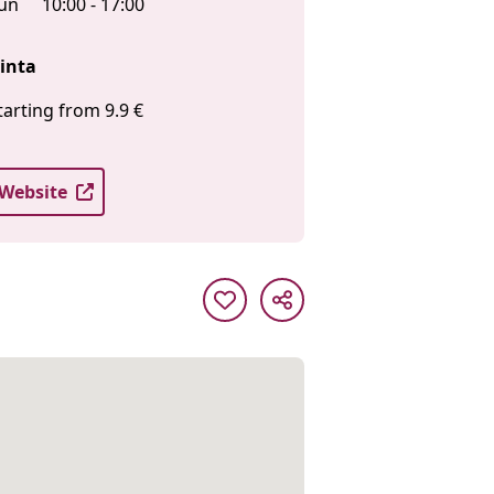
un
10:00 - 17:00
inta
tarting from 9.9 €
Website