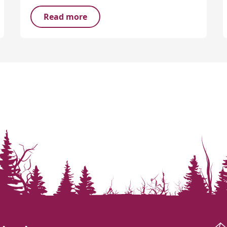
Read more