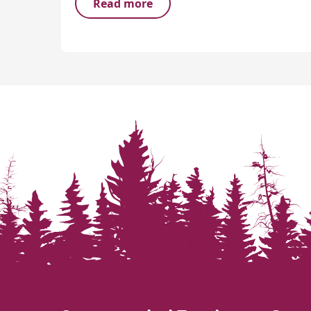
Read more